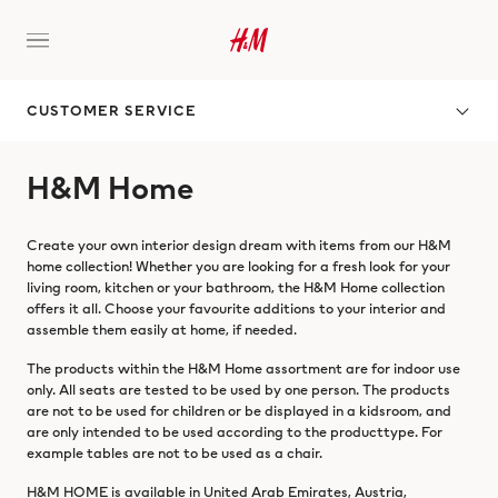
CUSTOMER SERVICE
H&M Home
Create your own interior design dream with items from our H&M
home collection! Whether you are looking for a fresh look for your
living room, kitchen or your bathroom, the H&M Home collection
offers it all. Choose your favourite additions to your interior and
assemble them easily at home, if needed.
The products within the H&M Home assortment are for indoor use
only. All seats are tested to be used by one person. The products
are not to be used for children or be displayed in a kidsroom, and
are only intended to be used according to the producttype. For
example tables are not to be used as a chair.
H&M HOME is available in United Arab Emirates, Austria,