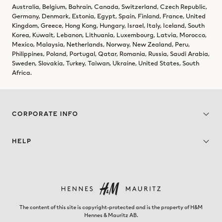
Australia, Belgium, Bahrain, Canada, Switzerland, Czech Republic,
Germany, Denmark, Estonia, Egypt, Spain, Finland, France, United
Kingdom, Greece, Hong Kong, Hungary, Israel, Italy, Iceland, South
Korea, Kuwait, Lebanon, Lithuania, Luxembourg, Latvia, Morocco,
Mexico, Malaysia, Netherlands, Norway, New Zealand, Peru,
Philippines, Poland, Portugal, Qatar, Romania, Russia, Saudi Arabia,
Sweden, Slovakia, Turkey, Taiwan, Ukraine, United States, South
Africa.
CORPORATE INFO
HELP
The content of this site is copyright-protected and is the property of H&M
Hennes & Mauritz AB.