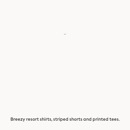
.
Breezy resort shirts, striped shorts and printed tees.