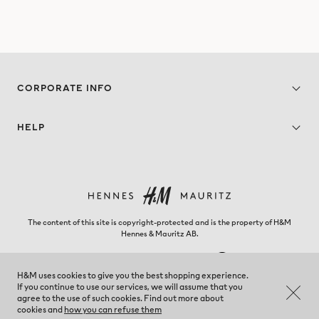
CORPORATE INFO
HELP
The content of this site is copyright-protected and is the property of H&M
Hennes & Mauritz AB.
H&M uses cookies to give you the best shopping experience.
If you continue to use our services, we will assume that you
Kosovo - Change region
agree to the use of such cookies. Find out more about
cookies and
how you can refuse them