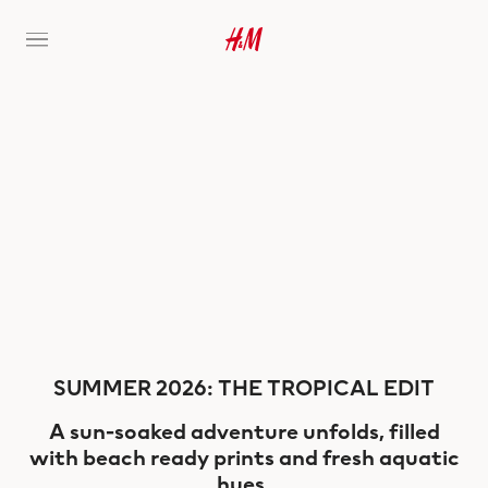
SUMMER 2026: THE TROPICAL EDIT
A sun-soaked adventure unfolds, filled
with beach ready prints and fresh aquatic
hues.