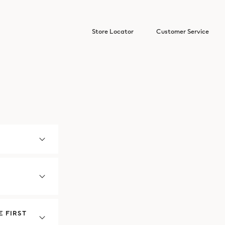
Store Locator
Customer Service
 FIRST