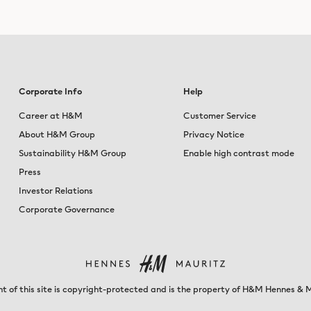
Corporate Info
Help
Career at H&M
Customer Service
About H&M Group
Privacy Notice
Sustainability H&M Group
Enable high contrast mode
Press
Investor Relations
Corporate Governance
t of this site is copyright-protected and is the property of H&M Hennes & 