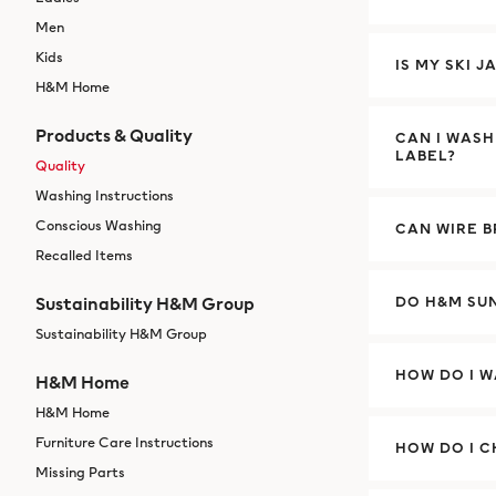
Men
Kids
IS MY SKI 
H&M Home
Products & Quality
CAN I WAS
LABEL?
Quality
Washing Instructions
Conscious Washing
CAN WIRE 
Recalled Items
Sustainability H&M Group
DO H&M SU
Sustainability H&M Group
HOW DO I 
H&M Home
H&M Home
Furniture Care Instructions
HOW DO I C
Missing Parts