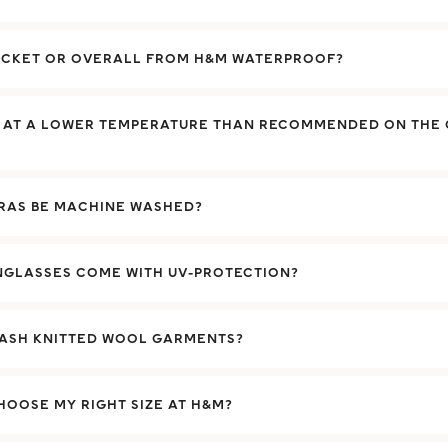
JACKET OR OVERALL FROM H&M WATERPROOF?
H AT A LOWER TEMPERATURE THAN RECOMMENDED ON THE
BRAS BE MACHINE WASHED?
NGLASSES COME WITH UV-PROTECTION?
WASH KNITTED WOOL GARMENTS?
HOOSE MY RIGHT SIZE AT H&M?