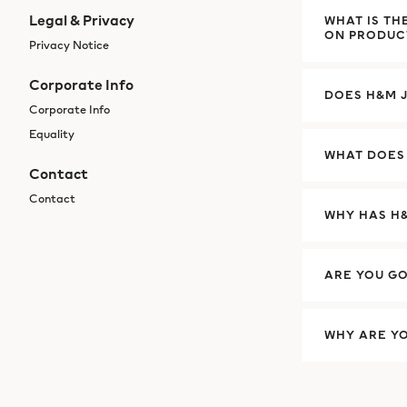
Legal & Privacy
WHAT IS TH
ON PRODUC
Privacy Notice
Corporate Info
DOES H&M J
Corporate Info
Equality
WHAT DOES
Contact
Contact
WHY HAS H&
ARE YOU GO
WHY ARE Y