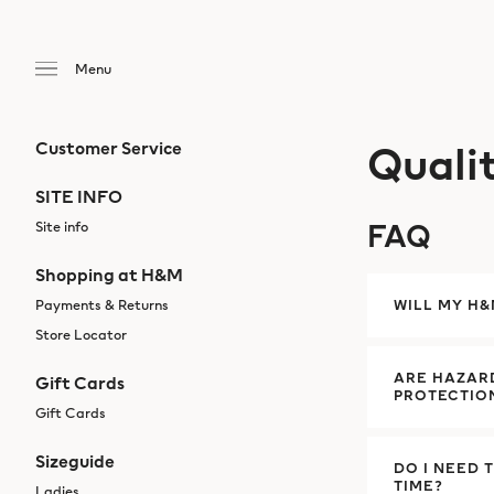
Quali
Customer Service
SITE INFO
FAQ
Site info
Shopping at H&M
Payments & Returns
WILL MY H
Store Locator
ARE HAZARD
Gift Cards
PROTECTIO
Gift Cards
Sizeguide
DO I NEED 
TIME?
Ladies