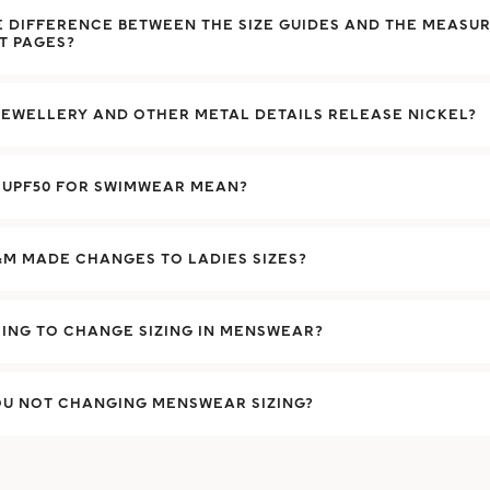
E DIFFERENCE BETWEEN THE SIZE GUIDES AND THE MEASU
T PAGES?
EWELLERY AND OTHER METAL DETAILS RELEASE NICKEL?
 UPF50 FOR SWIMWEAR MEAN?
M MADE CHANGES TO LADIES SIZES?
ING TO CHANGE SIZING IN MENSWEAR?
OU NOT CHANGING MENSWEAR SIZING?