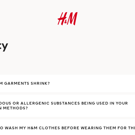
ty
&M GARMENTS SHRINK?
OUS OR ALLERGENIC SUBSTANCES BEING USED IN YOUR
N METHODS?
TO WASH MY H&M CLOTHES BEFORE WEARING THEM FOR THE