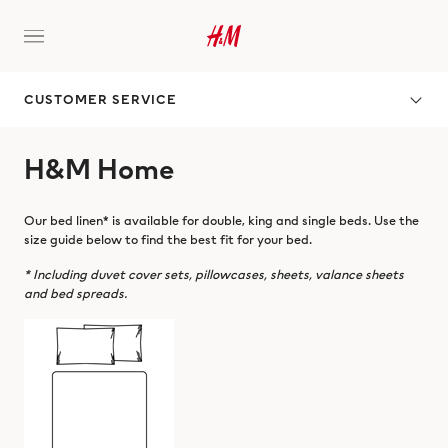
CUSTOMER SERVICE
H&M Home
Our bed linen* is available for double, king and single beds. Use the
size guide below to find the best fit for your bed.
* Including duvet cover sets, pillowcases, sheets, valance sheets
and bed spreads.