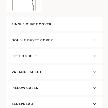
SINGLE DUVET COVER
DOUBLE DUVET COVER
FITTED SHEET
VALANCE SHEET
PILLOW CASES
BEDSPREAD