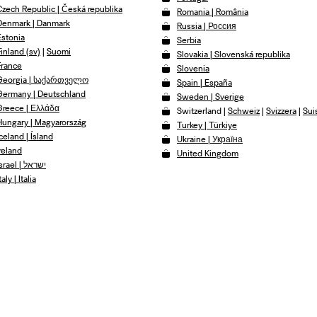
Czech Republic | Česká republika
Romania | România
Denmark | Danmark
Russia | Россия
Estonia
Serbia
Finland (sv)
|
Suomi
Slovakia | Slovenská republika
France
Slovenia
Georgia | საქართველო
Spain | España
Germany | Deutschland
Sweden | Sverige
Greece | Ελλάδα
Switzerland
|
Schweiz
|
Svizzera
|
Sui
Hungary | Magyarország
Turkey | Türkiye
celand | Ísland
Ukraine | Україна
Ireland
United Kingdom
Israel | ישראל
taly | Italia