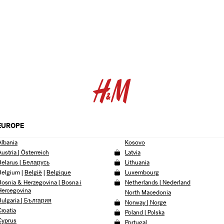
EUROPE
Albania
Kosovo
Austria | Österreich
Latvia
Belarus | Беларусь
Lithuania
Belgium
|
België
|
Belgique
Luxembourg
Bosnia & Herzegovina | Bosna i
Netherlands | Nederland
Hercegovina
North Macedonia
Bulgaria | България
Norway | Norge
Croatia
Poland | Polska
Cyprus
Portugal