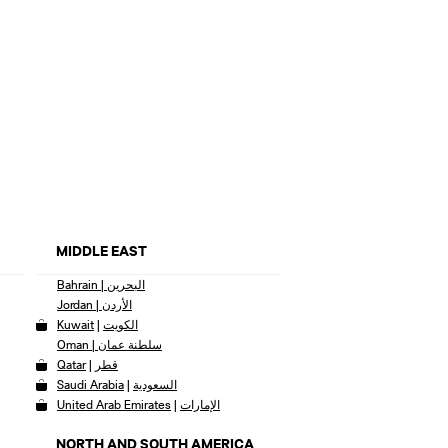
MIDDLE EAST
Bahrain | البحرين
Jordan | الأردن
Kuwait
|
الكويت
Oman | سلطنة عمان
Qatar
|
قطر
Saudi Arabia
|
السعودية
United Arab Emirates
|
الإمارات
NORTH AND SOUTH AMERICA