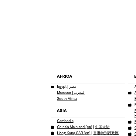
AFRICA
Egypt
|
مصر
Morocco | المغرب
South Africa
ASIA
Cambodia
China’s Mainland (en)
|
中国大陆
Hong Kong SAR (en)
|
香港特別行政區