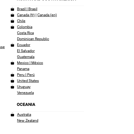
Brazil | Brasil
Canada (fr)
|
Canada (en)
Chile
Colombia
Costa Rica
Dominican Republic
Ecuador
sse
El Salvador
Guatemala
Mexico | México
Panama
Peru | Perú
United States
Uruguay
Venezuela
OCEANIA
Australia
New Zealand