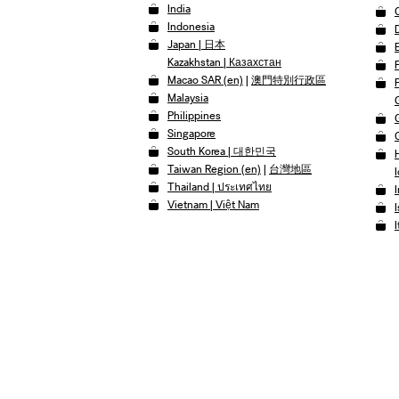
India
Indonesia
Japan | 日本
Kazakhstan | Казахстан
Macao SAR (en)
|
澳門特別行政區
Malaysia
Philippines
Singapore
South Korea | 대한민국
Taiwan Region (en)
|
台灣地區
I
Thailand | ประเทศไทย
Vietnam | Việt Nam
I