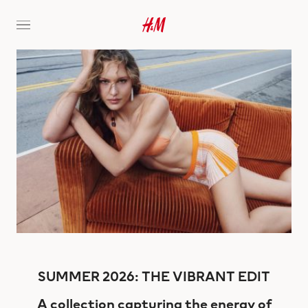
SUMMER 2026: THE VIBRANT EDIT
A collection capturing the energy of