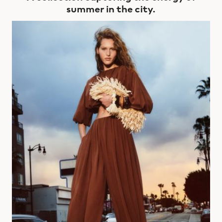
summer in the city.