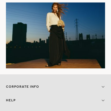
CORPORATE INFO
HELP