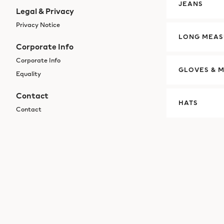
JEANS
Legal & Privacy
Privacy Notice
LONG MEAS
Corporate Info
Corporate Info
GLOVES & M
Equality
Contact
HATS
Contact