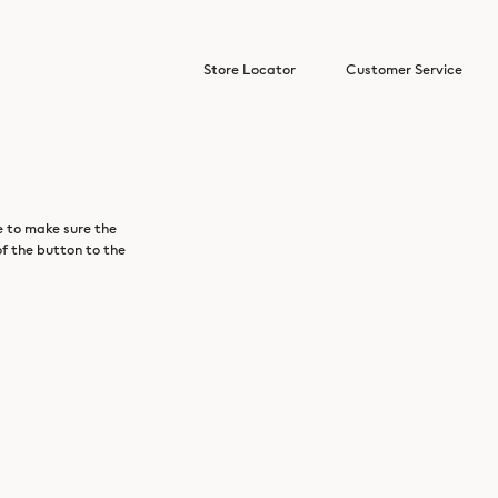
Store Locator
Customer Service
e to make sure the
of the button to the