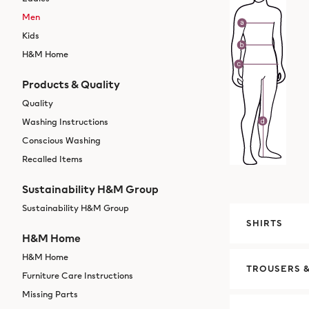
Men
Kids
H&M Home
Products & Quality
Quality
Washing Instructions
Conscious Washing
Recalled Items
Sustainability H&M Group
Sustainability H&M Group
SHIRTS
H&M Home
H&M Home
TROUSERS &
Furniture Care Instructions
Missing Parts