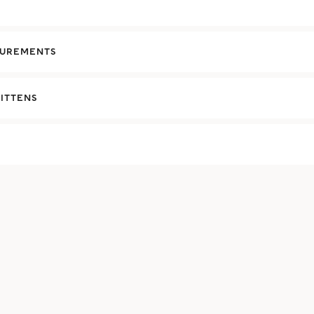
UREMENTS
ITTENS