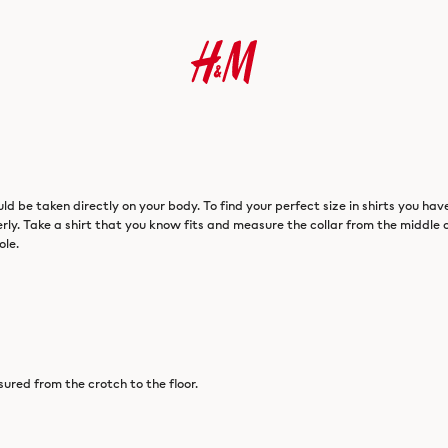
 be taken directly on your body. To find your perfect size in shirts you hav
perly. Take a shirt that you know fits and measure the collar from the middle 
ole.
sured from the crotch to the floor.