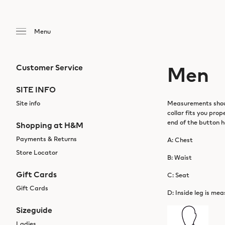
Men
Customer Service
SITE INFO
Site info
Measurements should
collar fits you pro
end of the button h
Shopping at H&M
Payments & Returns
A: Chest
Store Locator
B: Waist
Gift Cards
C: Seat
Gift Cards
D: Inside leg is mea
Sizeguide
Ladies