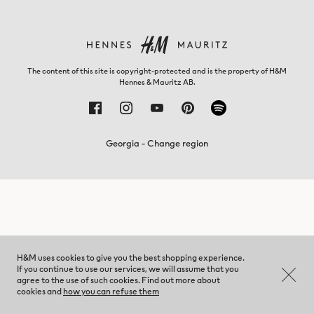
The content of this site is copyright-protected and is the property of H&M
Hennes & Mauritz AB.
Georgia - Change region
H&M uses cookies to give you the best shopping experience.
If you continue to use our services, we will assume that you
agree to the use of such cookies. Find out more about
cookies and
how you can refuse them