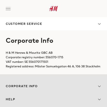
CUSTOMER SERVICE
Corporate Info
H & M Hennes & Mauritz GBC AB
Corporate registry number: 556070-1715
VAT number: SE 556070171501
Registered address: Mäster Samuelsgatan 46 A, 106 38 Stockholm
CORPORATE INFO
HELP