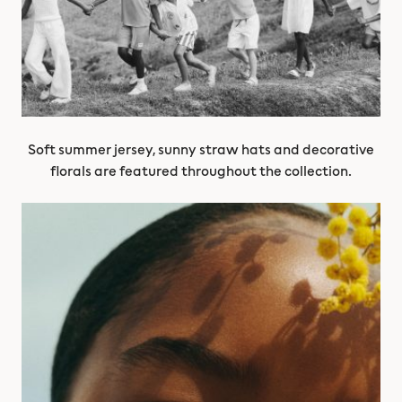
Soft summer jersey, sunny straw hats and decorative
florals are featured throughout the collection.