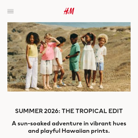
SUMMER 2026: THE TROPICAL EDIT
A sun-soaked adventure in vibrant hues
and playful Hawaiian prints.