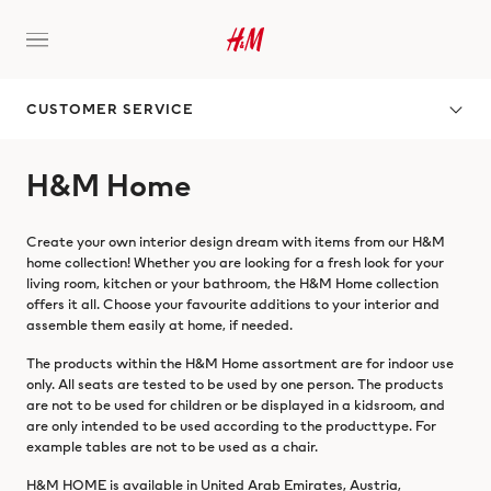
CUSTOMER SERVICE
H&M Home
Create your own interior design dream with items from our H&M
home collection! Whether you are looking for a fresh look for your
living room, kitchen or your bathroom, the H&M Home collection
offers it all. Choose your favourite additions to your interior and
assemble them easily at home, if needed.
The products within the H&M Home assortment are for indoor use
only. All seats are tested to be used by one person. The products
are not to be used for children or be displayed in a kidsroom, and
are only intended to be used according to the producttype. For
example tables are not to be used as a chair.
H&M HOME is available in United Arab Emirates, Austria,