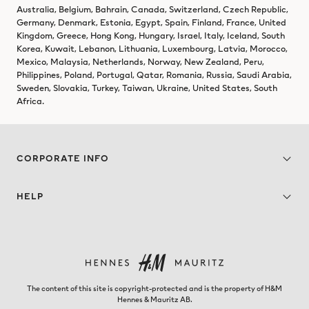
Australia, Belgium, Bahrain, Canada, Switzerland, Czech Republic,
Germany, Denmark, Estonia, Egypt, Spain, Finland, France, United
Kingdom, Greece, Hong Kong, Hungary, Israel, Italy, Iceland, South
Korea, Kuwait, Lebanon, Lithuania, Luxembourg, Latvia, Morocco,
Mexico, Malaysia, Netherlands, Norway, New Zealand, Peru,
Philippines, Poland, Portugal, Qatar, Romania, Russia, Saudi Arabia,
Sweden, Slovakia, Turkey, Taiwan, Ukraine, United States, South
Africa.
CORPORATE INFO
HELP
The content of this site is copyright-protected and is the property of H&M
Hennes & Mauritz AB.