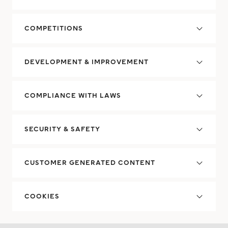
COMPETITIONS
DEVELOPMENT & IMPROVEMENT
COMPLIANCE WITH LAWS
SECURITY & SAFETY
CUSTOMER GENERATED CONTENT
COOKIES