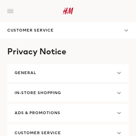
CUSTOMER SERVICE
Privacy Notice
GENERAL
IN-STORE SHOPPING
ADS & PROMOTIONS
CUSTOMER SERVICE