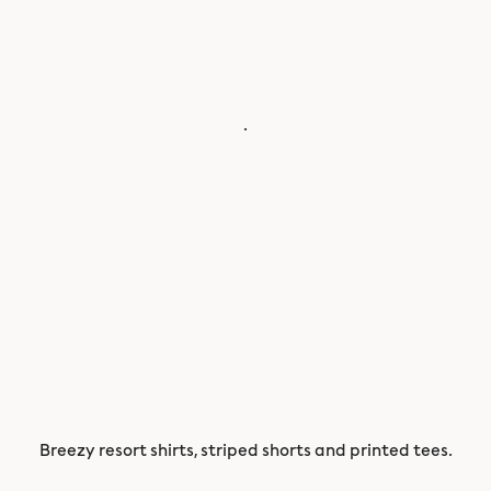
.
Breezy resort shirts, striped shorts and printed tees.