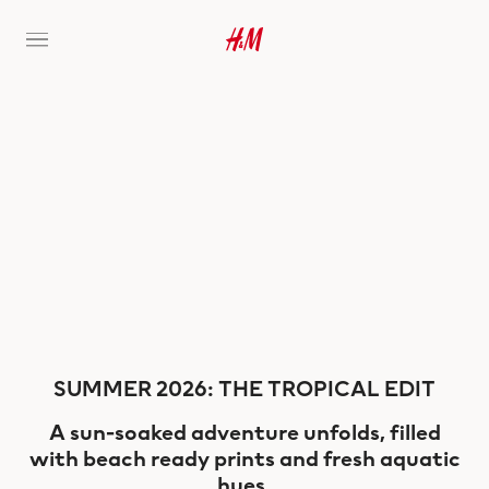
SUMMER 2026: THE TROPICAL EDIT
A sun-soaked adventure unfolds, filled
with beach ready prints and fresh aquatic
hues.