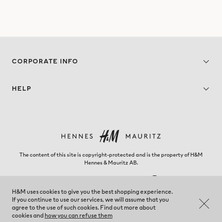
CORPORATE INFO
HELP
The content of this site is copyright-protected and is the property of H&M
Hennes & Mauritz AB.
H&M uses cookies to give you the best shopping experience.
If you continue to use our services, we will assume that you
Georgia - Change region
agree to the use of such cookies. Find out more about
cookies and
how you can refuse them