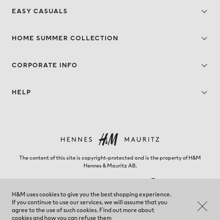
EASY CASUALS
HOME SUMMER COLLECTION
CORPORATE INFO
HELP
The content of this site is copyright-protected and is the property of H&M
Hennes & Mauritz AB.
H&M uses cookies to give you the best shopping experience.
If you continue to use our services, we will assume that you
New Zealand - Change region
agree to the use of such cookies. Find out more about
cookies and
how you can refuse them