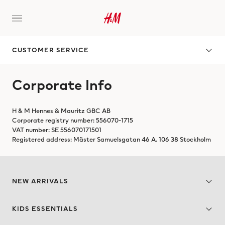
CUSTOMER SERVICE
Corporate Info
H & M Hennes & Mauritz GBC AB
Corporate registry number: 556070-1715
VAT number: SE 556070171501
Registered address: Mäster Samuelsgatan 46 A, 106 38 Stockholm
NEW ARRIVALS
KIDS ESSENTIALS