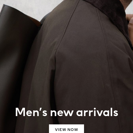
Men’s new arrivals
VIEW NOW