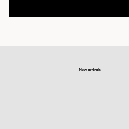
New arrivals