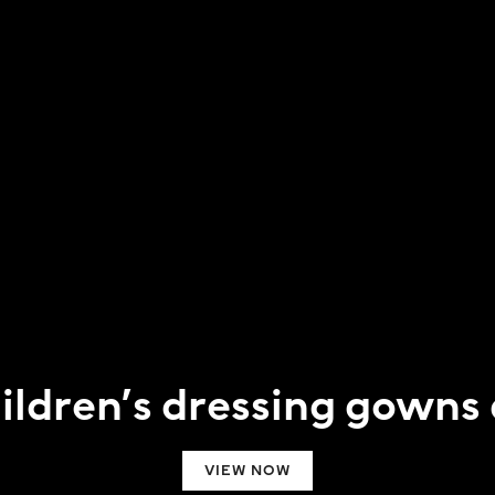
hildren’s dressing gowns
VIEW NOW