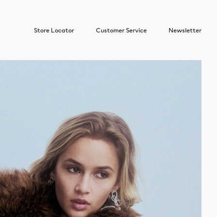
Store Locator
Customer Service
Newsletter