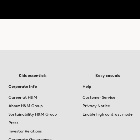
Kids essentials
Easy casuals
Corporate Info
Help
Career at H&M
Customer Service
About H&M Group
Privacy Notice
Sustainability H&M Group
Enable high contrast mode
Press
Investor Relations
Corporate Governance