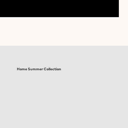
Home Summer Collection