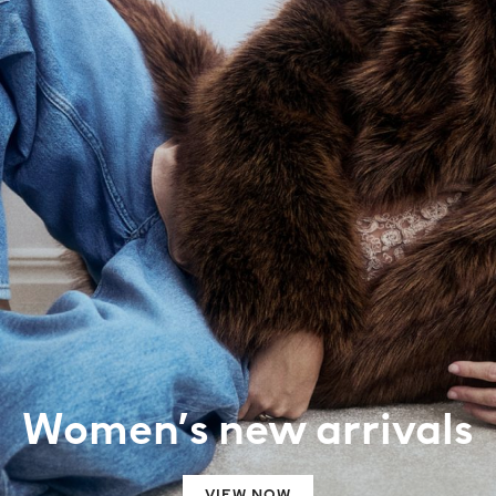
Women’s new arrivals
VIEW NOW