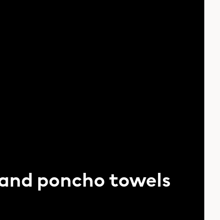
 and poncho towels