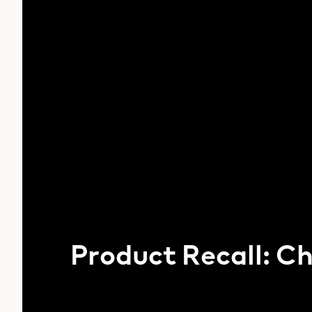
Product Recall: C