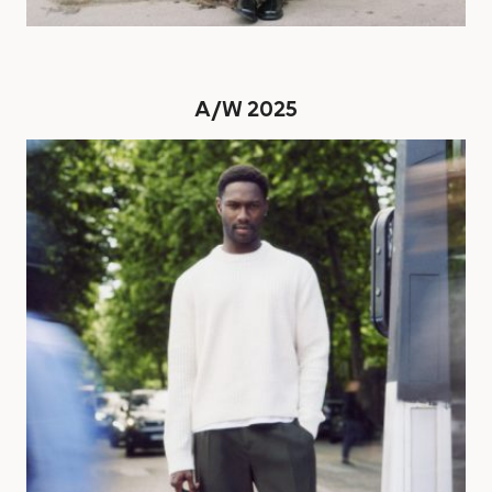
A/W 2025