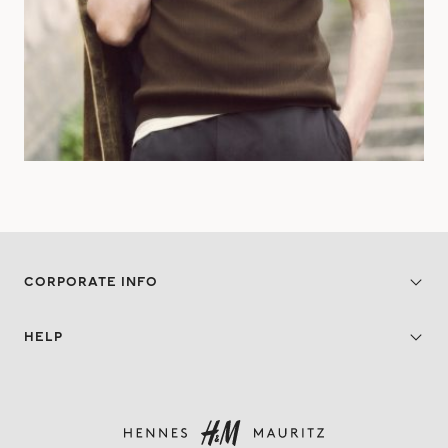
CORPORATE INFO
HELP