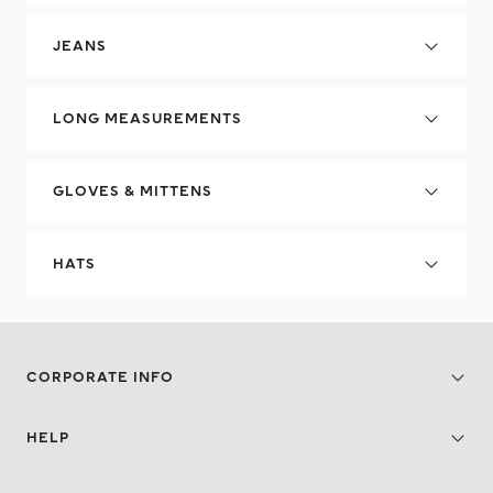
JEANS
LONG MEASUREMENTS
GLOVES & MITTENS
HATS
CORPORATE INFO
HELP