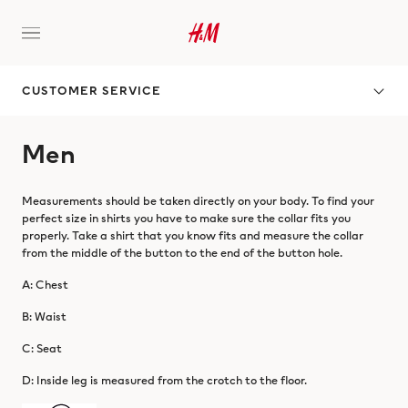
CUSTOMER SERVICE
Men
Measurements should be taken directly on your body. To find your
perfect size in shirts you have to make sure the collar fits you
properly. Take a shirt that you know fits and measure the collar
from the middle of the button to the end of the button hole.
A: Chest
B: Waist
C: Seat
D: Inside leg is measured from the crotch to the floor.