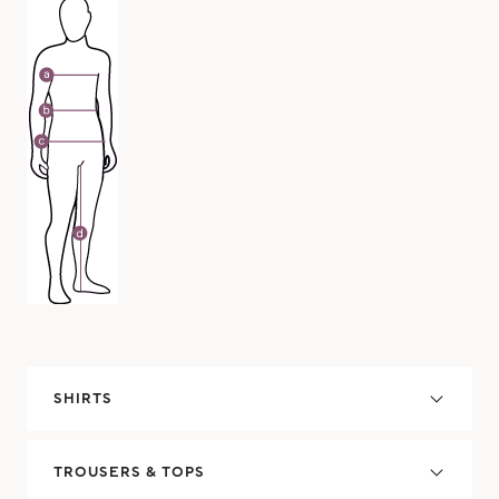
SHIRTS
TROUSERS & TOPS