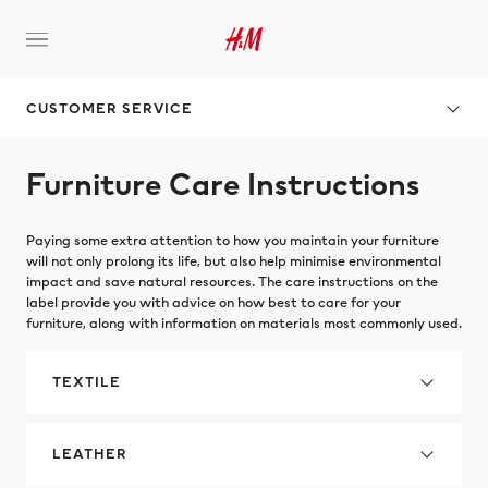
CUSTOMER SERVICE
Furniture Care Instructions
Paying some extra attention to how you maintain your furniture
will not only prolong its life, but also help minimise environmental
impact and save natural resources. The care instructions on the
label provide you with advice on how best to care for your
furniture, along with information on materials most commonly used.
TEXTILE
LEATHER