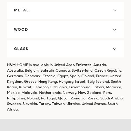
METAL
WOOD
GLASS
H&M HOME is available in United Arab Emirates, Austria,
Australia, Belgium, Bahrain, Canada, Switzerland, Czech Republic,
Germany, Denmark, Estonia, Egypt, Spain, Finland, France, United
Kingdom, Greece, Hong Kong, Hungary, Israel, Italy, Iceland, South
Korea, Kuwait, Lebanon, Lithuania, Luxembourg, Latvia, Morocco,
Mexico, Malaysia, Netherlands, Norway, New Zealand, Peru,
Philippines, Poland, Portugal, Qatar, Romania, Russia, Saudi Arabia,
Sweden, Slovakia, Turkey, Taiwan, Ukraine, United States, South
Africa.