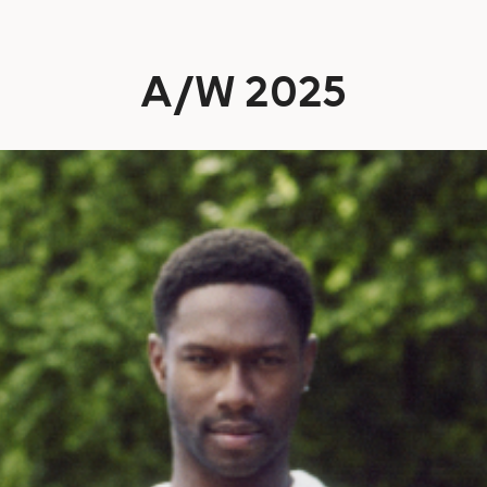
A/W 2025