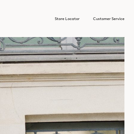
Store Locator
Customer Service