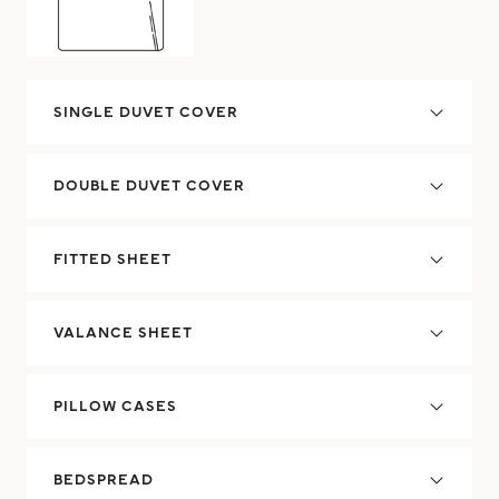
SINGLE DUVET COVER
DOUBLE DUVET COVER
FITTED SHEET
VALANCE SHEET
PILLOW CASES
BEDSPREAD