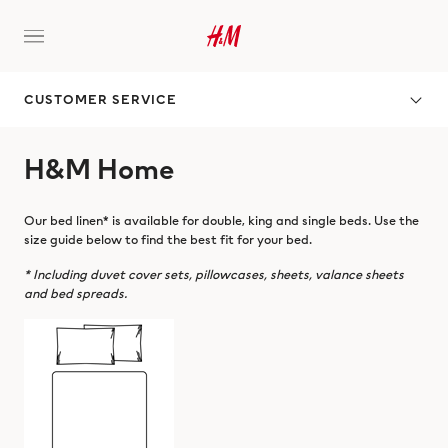
CUSTOMER SERVICE
H&M Home
Our bed linen* is available for double, king and single beds. Use the
size guide below to find the best fit for your bed.
* Including duvet cover sets, pillowcases, sheets, valance sheets
and bed spreads.