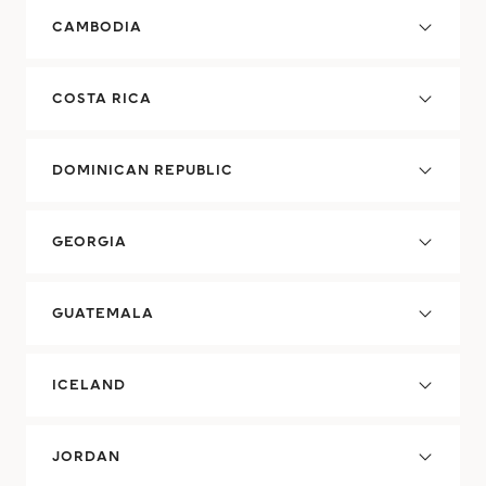
CAMBODIA
COSTA RICA
DOMINICAN REPUBLIC
GEORGIA
GUATEMALA
ICELAND
JORDAN