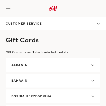
CUSTOMER SERVICE
Gift Cards
Gift Cards are available in selected markets.
ALBANIA
BAHRAIN
BOSNIA HERZEGOVINA