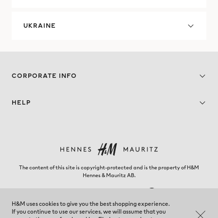
UKRAINE
CORPORATE INFO
HELP
The content of this site is copyright-protected and is the property of H&M
Hennes & Mauritz AB.
H&M uses cookies to give you the best shopping experience.
If you continue to use our services, we will assume that you
El Salvador - Change region