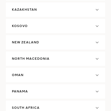
KAZAKHSTAN
KOSOVO
NEW ZEALAND
NORTH MACEDONIA
OMAN
PANAMA
SOUTH AFRICA