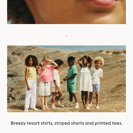
.
Breezy resort shirts, striped shorts and printed tees.