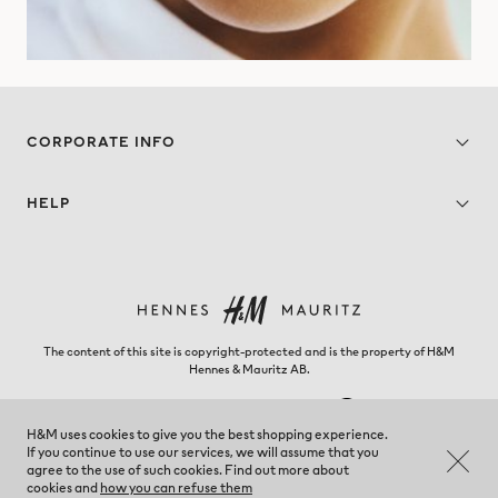
CORPORATE INFO
HELP
The content of this site is copyright-protected and is the property of H&M
Hennes & Mauritz AB.
H&M uses cookies to give you the best shopping experience.
If you continue to use our services, we will assume that you
Panama - Change region
agree to the use of such cookies. Find out more about
cookies and
how you can refuse them