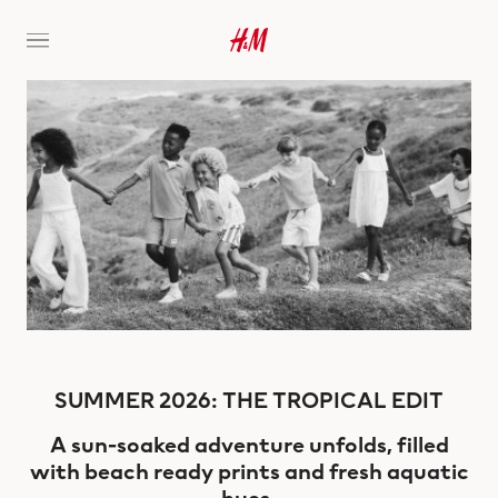
SUMMER 2026: THE TROPICAL EDIT
A sun-soaked adventure unfolds, filled
with beach ready prints and fresh aquatic
hues.