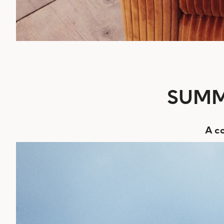
SUMM
A co