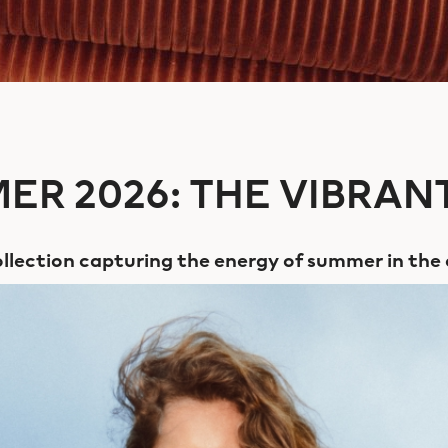
ER 2026: THE VIBRANT
llection capturing the energy of summer in the 