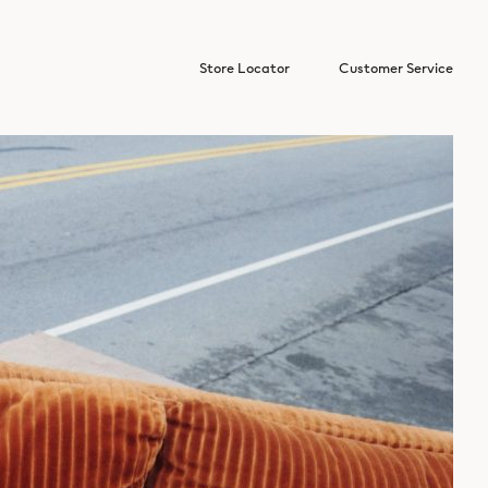
Store Locator
Customer Service