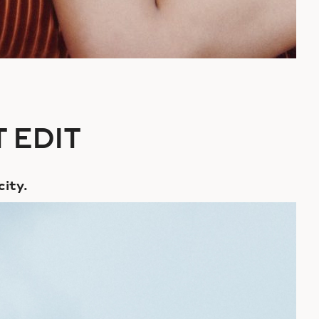
 EDIT
city.