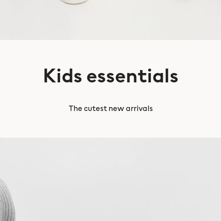
Kids essentials
The cutest new arrivals