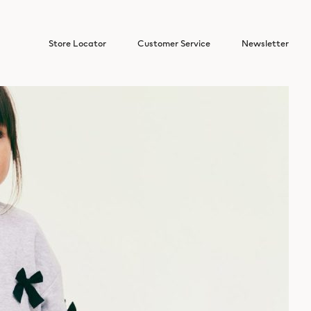
Store Locator
Customer Service
Newsletter