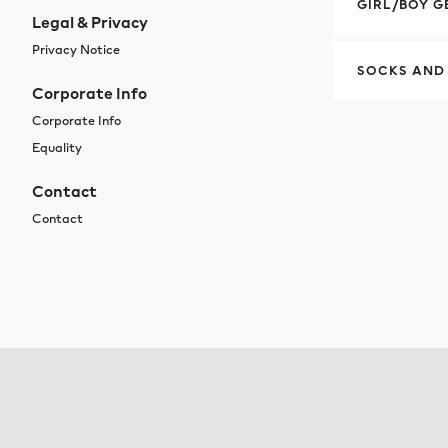
GIRL/BOY G
Legal & Privacy
Privacy Notice
SOCKS AND
Corporate Info
Corporate Info
Equality
Contact
Contact