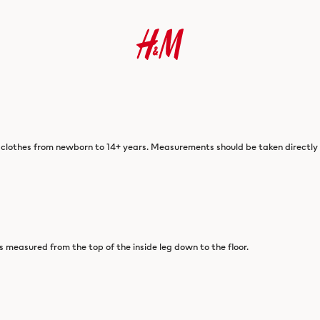
 clothes from newborn to 14+ years. Measurements should be taken directly o
is measured from the top of the inside leg down to the floor.