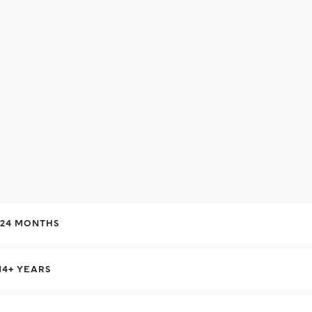
-24 MONTHS
14+ YEARS