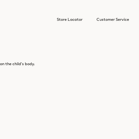
Store Locator
Customer Service
n the child’s body.