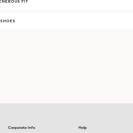
ENEROUS FIT
 SHOES
Corporate Info
Help