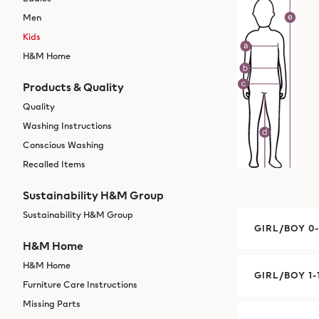
Men
Kids
H&M Home
Products & Quality
Quality
Washing Instructions
Conscious Washing
Recalled Items
Sustainability H&M Group
Sustainability H&M Group
GIRL/BOY 0
H&M Home
H&M Home
GIRL/BOY 1-
Furniture Care Instructions
Missing Parts