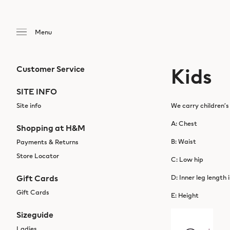
Kids
Customer Service
SITE INFO
Site info
We carry children’s
A: Chest
Shopping at H&M
B: Waist
Payments & Returns
Store Locator
C: Low hip
Gift Cards
D: Inner leg length 
Gift Cards
E: Height
Sizeguide
Ladies