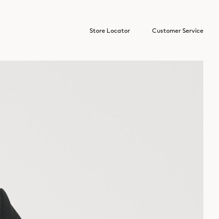
Store Locator
Customer Service