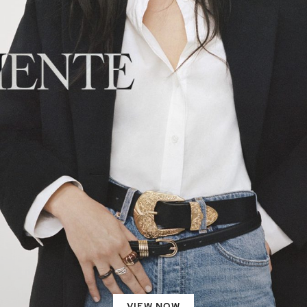
VIEW NOW