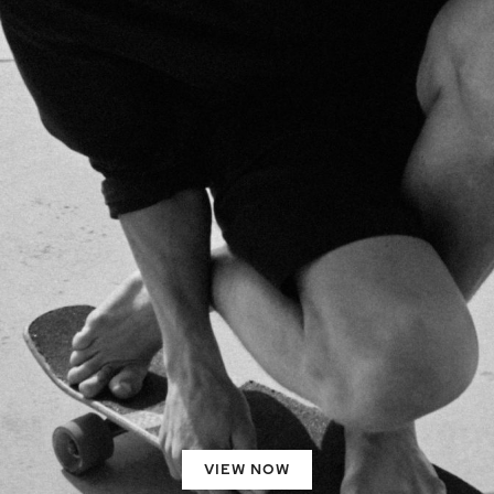
VIEW NOW