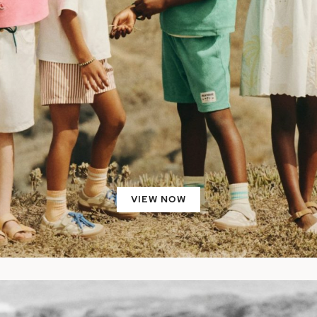
VIEW NOW