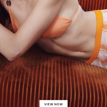
VIEW NOW