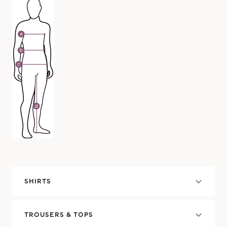
SHIRTS
TROUSERS & TOPS