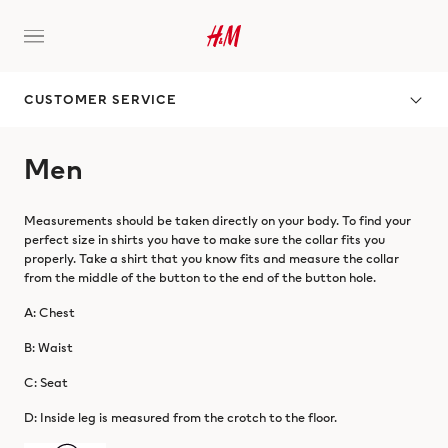
CUSTOMER SERVICE
Men
Measurements should be taken directly on your body. To find your
perfect size in shirts you have to make sure the collar fits you
properly. Take a shirt that you know fits and measure the collar
from the middle of the button to the end of the button hole.
A: Chest
B: Waist
C: Seat
D: Inside leg is measured from the crotch to the floor.