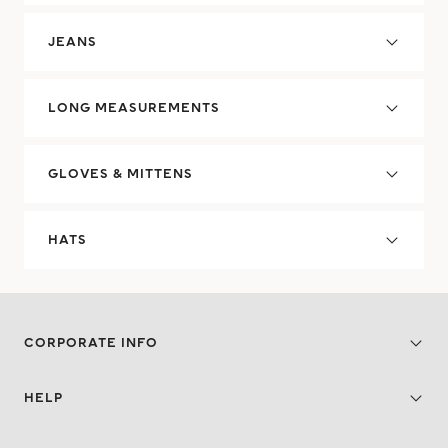
JEANS
LONG MEASUREMENTS
GLOVES & MITTENS
HATS
CORPORATE INFO
HELP