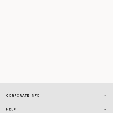
CORPORATE INFO
HELP