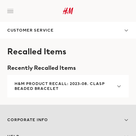
CUSTOMER SERVICE
Recalled Items
Recently Recalled Items
H&M PRODUCT RECALL: 2023-08. CLASP
BEADED BRACELET
CORPORATE INFO