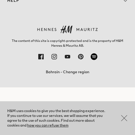
HELP
The content of this site is copyright-protected and is the property of H&M
Hennes & Mauritz AB.
Bahrain - Change region
H&M uses cookies to give you the best shopping experience.
If you continue to use our services, we will assume that you
agree to the use of such cookies. Find out more about
cookies and
how you can refuse them