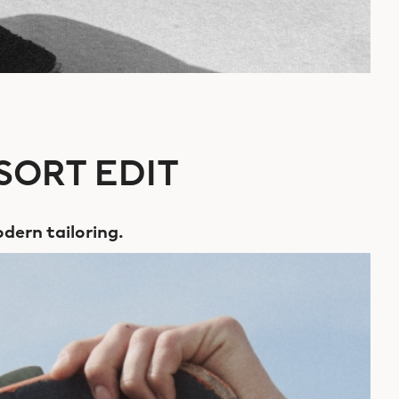
SORT EDIT
dern tailoring.