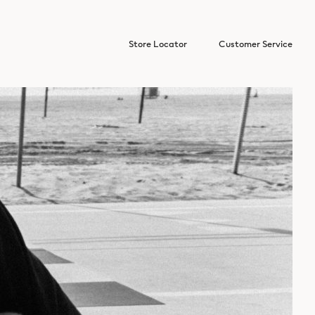
Store Locator
Customer Service