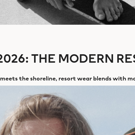
026: THE MODERN RE
e meets the shoreline, resort wear blends with mo