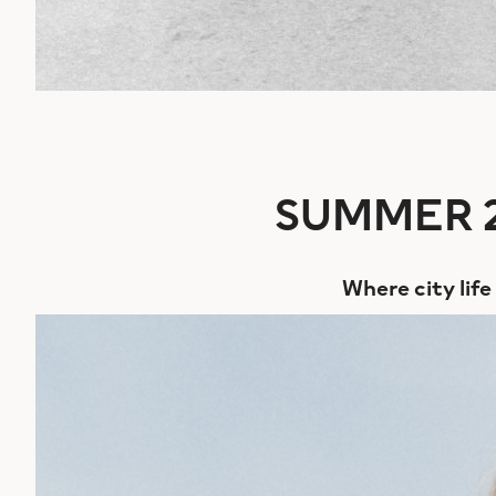
SUMMER 2
Where city lif