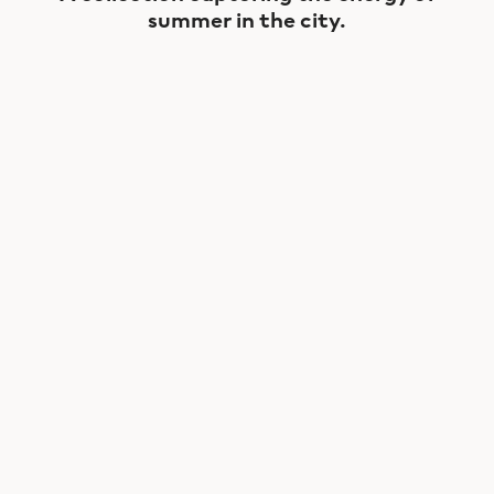
summer in the city.