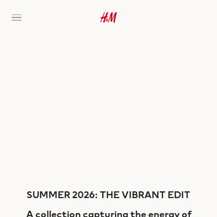
SUMMER 2026: THE VIBRANT EDIT
A collection capturing the energy of