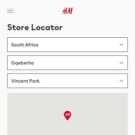
Store Locator
South Africa
Albania
Gqeberha
Australia
Bloemfontein
Vincent Park
Austria
Cape Town
Vincent Park
Bahrain
Durban
Walmer park
Belgium
Gqeberha
Bosnia & Herzegovina
Johannesburg