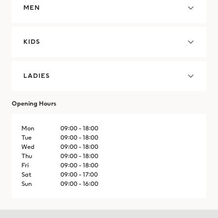
MEN
Cyprus
Czechia
KIDS
Denmark
LADIES
Dominican Republic
Dominican Republic
Opening Hours
Ecuador
Mon
09:00 - 18:00
Tue
09:00 - 18:00
Wed
09:00 - 18:00
Egypt
Thu
09:00 - 18:00
Fri
09:00 - 18:00
El Salvador
Sat
09:00 - 17:00
Sun
09:00 - 16:00
El Salvador