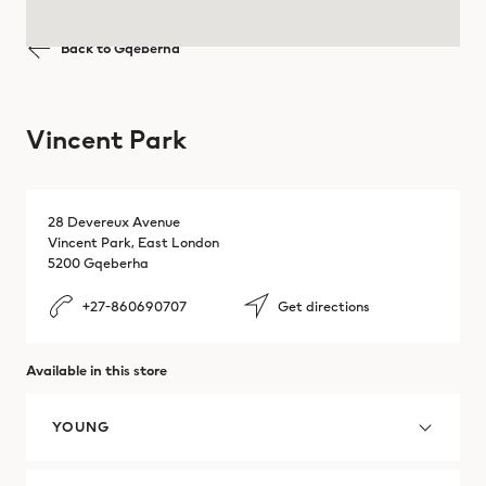
Brazil
Back to Gqeberha
Mbombela
Brazil
Polokwane
Vincent Park
Bulgaria
Pretoria
Cambodia
Richards Bay
28 Devereux Avenue
Vincent Park, East London
Canada
Somerset
5200 Gqeberha
Chile
+27-860690707
Get directions
Stellenbosch
Colombia
Witbank
Available in this store
Costa Rica
YOUNG
Croatia