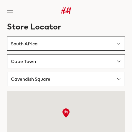
Store Locator
South Africa
Albania
Cape Town
Australia
Bloemfontein
Cavendish Square
Austria
Cape Town
Canal Walk Shopping Centre
Bahrain
Durban
Cavendish Square
Belgium
Gqeberha
Table Bay Mall
Bosnia & Herzegovina
Johannesburg