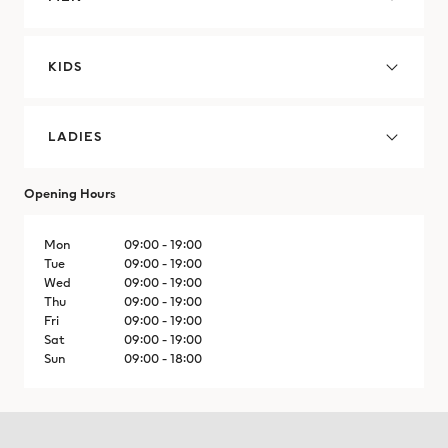
Cyprus
Czechia
KIDS
Denmark
LADIES
Dominican Republic
Opening Hours
Dominican Republic
Mon
09:00 - 19:00
Ecuador
Tue
09:00 - 19:00
Wed
09:00 - 19:00
Thu
09:00 - 19:00
Egypt
Fri
09:00 - 19:00
Sat
09:00 - 19:00
El Salvador
Sun
09:00 - 18:00
El Salvador