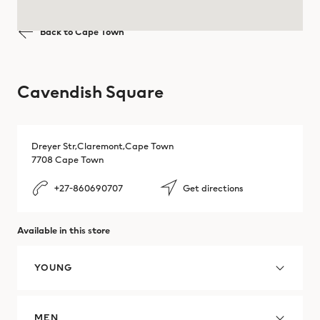
Tygervalley Shopping Center
Brazil
Back to Cape Town
Mbombela
Victoria & Alfred Waterfront
Brazil
Polokwane
Cavendish Square
Bulgaria
Pretoria
Cambodia
Richards Bay
Dreyer Str,Claremont,Cape Town
7708 Cape Town
Canada
Somerset
+27-860690707
Get directions
Chile
Stellenbosch
Available in this store
Colombia
Witbank
Costa Rica
YOUNG
Croatia
MEN