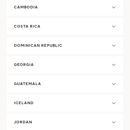
CAMBODIA
COSTA RICA
DOMINICAN REPUBLIC
GEORGIA
GUATEMALA
ICELAND
JORDAN