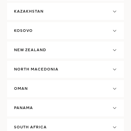
KAZAKHSTAN
KOSOVO
NEW ZEALAND
NORTH MACEDONIA
OMAN
PANAMA
SOUTH AFRICA