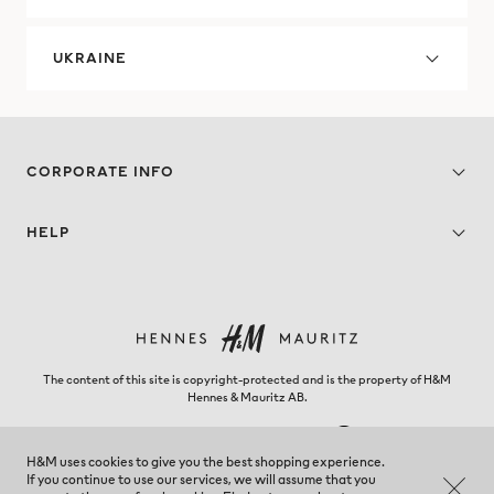
UKRAINE
CORPORATE INFO
HELP
The content of this site is copyright-protected and is the property of H&M
Hennes & Mauritz AB.
H&M uses cookies to give you the best shopping experience.
If you continue to use our services, we will assume that you
Venezuela - Change region