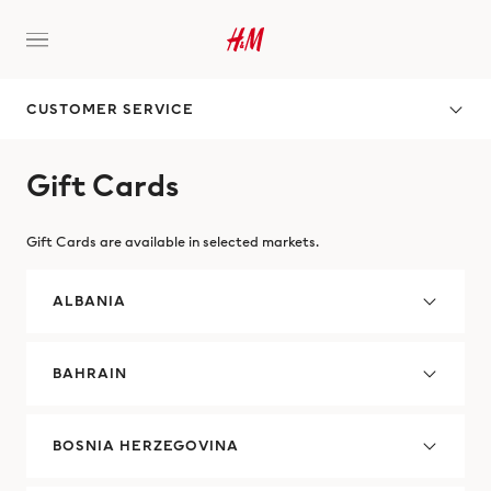
CUSTOMER SERVICE
Gift Cards
Gift Cards are available in selected markets.
ALBANIA
BAHRAIN
BOSNIA HERZEGOVINA