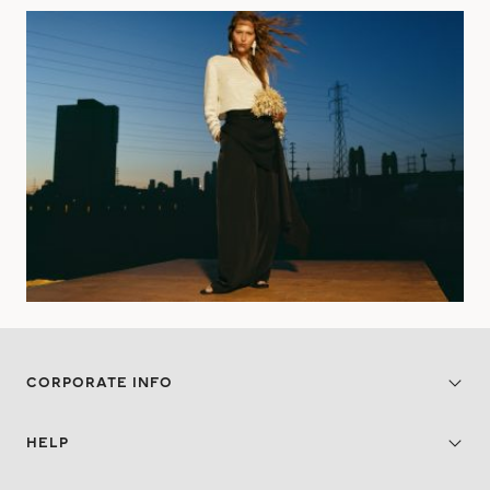
CORPORATE INFO
HELP