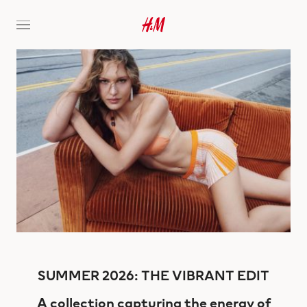
SUMMER 2026: THE VIBRANT EDIT
A collection capturing the energy of