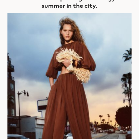
summer in the city.