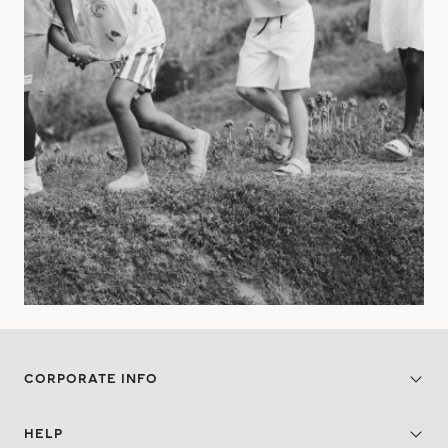
CORPORATE INFO
HELP