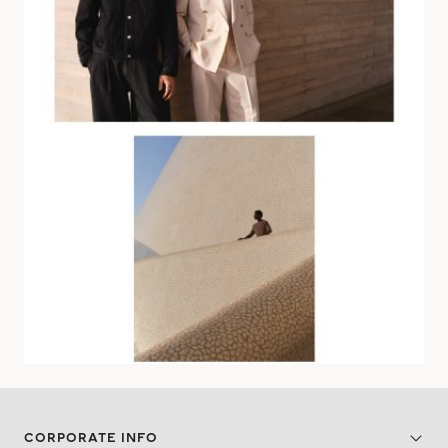
CORPORATE INFO