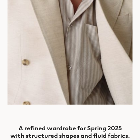
A refined wardrobe for Spring 2025
with structured shapes and fluid fabrics.