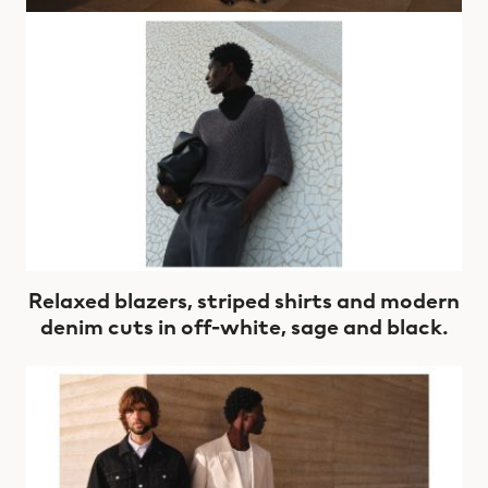
Relaxed blazers, striped shirts and modern
denim cuts in off-white, sage and black.