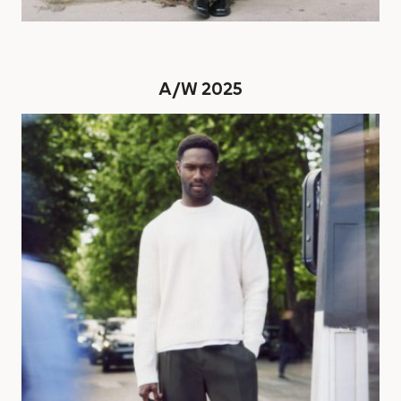
A/W 2025