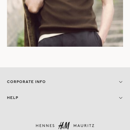
CORPORATE INFO
HELP