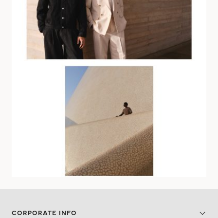
CORPORATE INFO