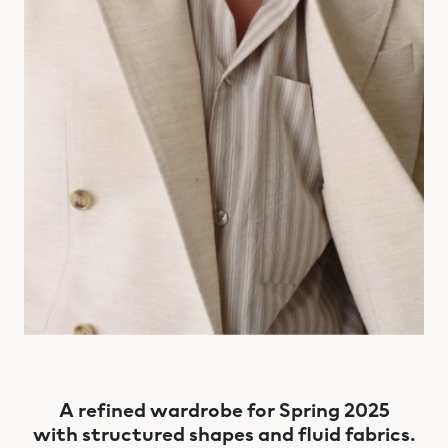
A refined wardrobe for Spring 2025
with structured shapes and fluid fabrics.