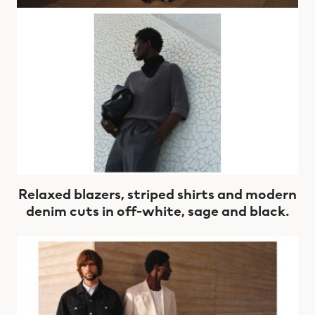
Relaxed blazers, striped shirts and modern
denim cuts in off-white, sage and black.