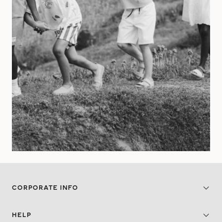
CORPORATE INFO
HELP