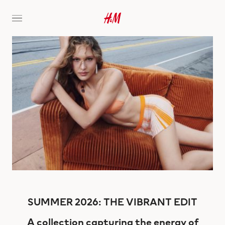
SUMMER 2026: THE VIBRANT EDIT
A collection capturing the energy of