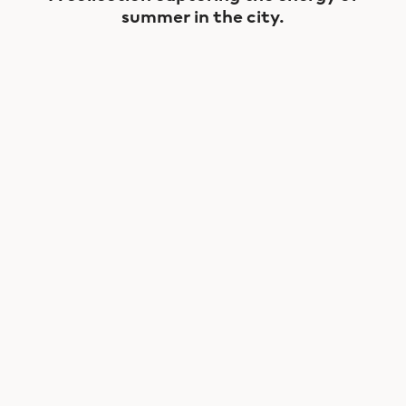
summer in the city.