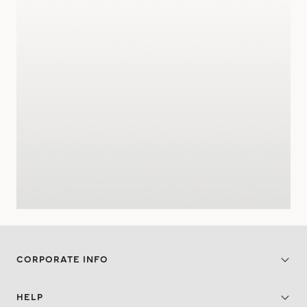
CORPORATE INFO
HELP