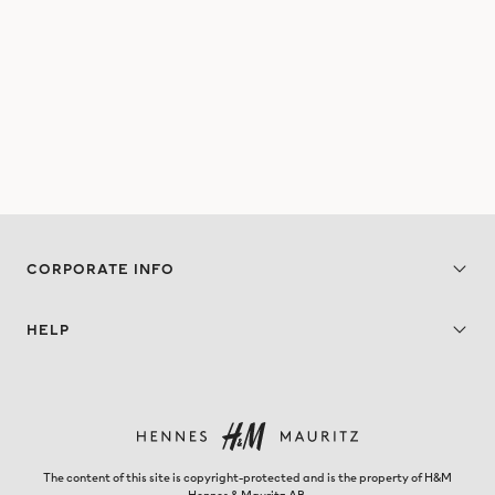
CORPORATE INFO
HELP
The content of this site is copyright-protected and is the property of H&M
Hennes & Mauritz AB.