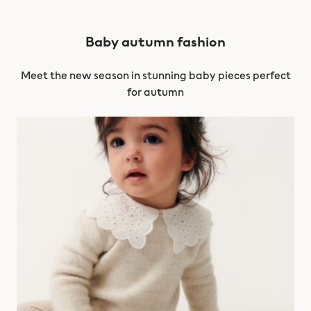
Baby autumn fashion
Meet the new season in stunning baby pieces perfect
for autumn