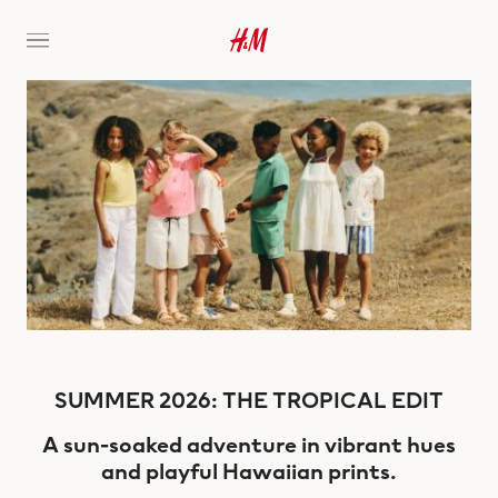
SUMMER 2026: THE TROPICAL EDIT
A sun-soaked adventure in vibrant hues
and playful Hawaiian prints.