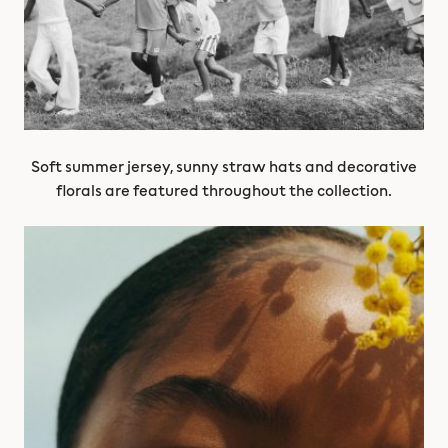
Soft summer jersey, sunny straw hats and decorative
florals are featured throughout the collection.