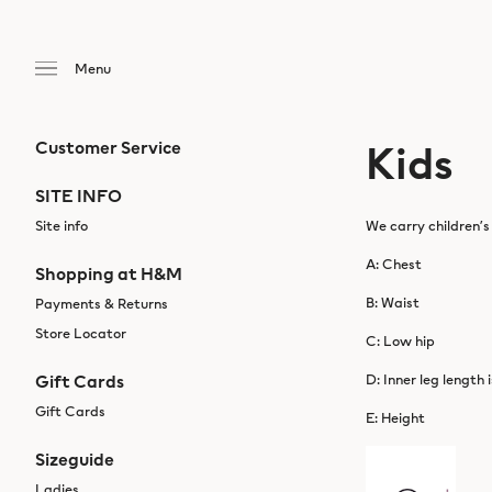
Kids
Customer Service
SITE INFO
Site info
We carry children’s
A: Chest
Shopping at H&M
B: Waist
Payments & Returns
Store Locator
C: Low hip
Gift Cards
D: Inner leg length 
Gift Cards
E: Height
Sizeguide
Ladies