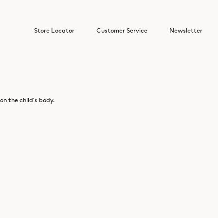
Store Locator
Customer Service
Newsletter
n the child’s body.