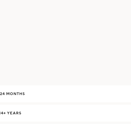
-24 MONTHS
14+ YEARS