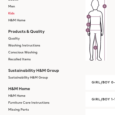
Men
Kids
H&M Home
Products & Quality
Quality
Washing Instructions
Conscious Washing
Recalled Items
Sustainability H&M Group
Sustainability H&M Group
GIRL/BOY 0
H&M Home
H&M Home
GIRL/BOY 1-
Furniture Care Instructions
Missing Parts