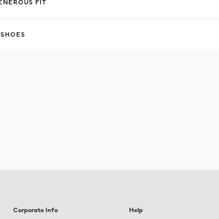
ENEROUS FIT
 SHOES
Corporate Info
Help