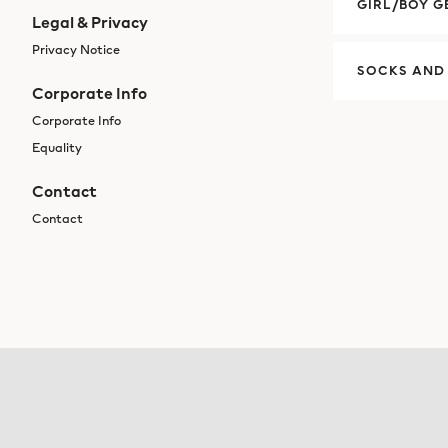
GIRL/BOY G
Legal & Privacy
Privacy Notice
SOCKS AND
Corporate Info
Corporate Info
Equality
Contact
Contact