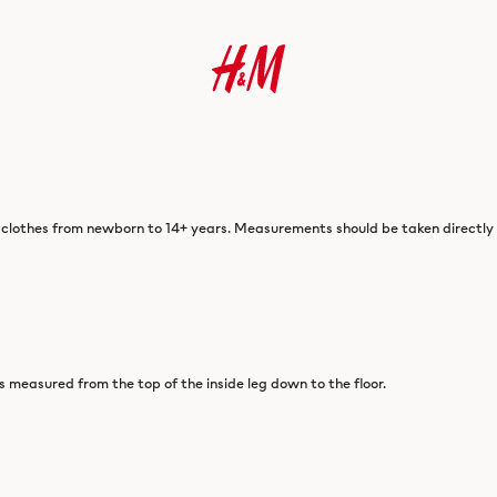
 clothes from newborn to 14+ years. Measurements should be taken directly o
is measured from the top of the inside leg down to the floor.