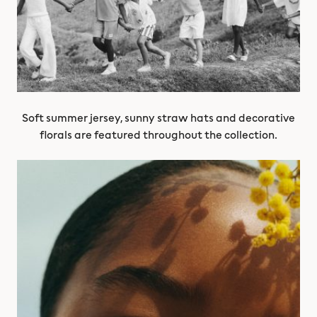
Soft summer jersey, sunny straw hats and decorative
florals are featured throughout the collection.