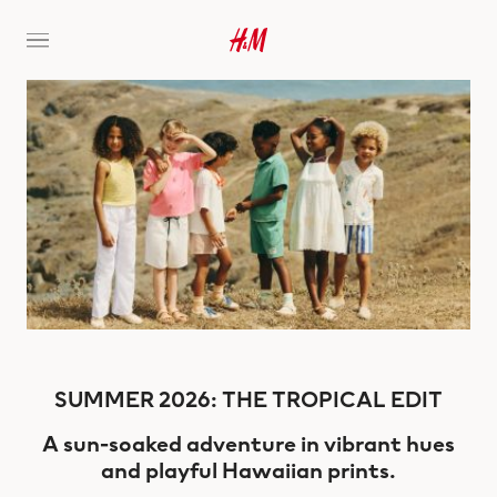
SUMMER 2026: THE TROPICAL EDIT
A sun-soaked adventure in vibrant hues
and playful Hawaiian prints.