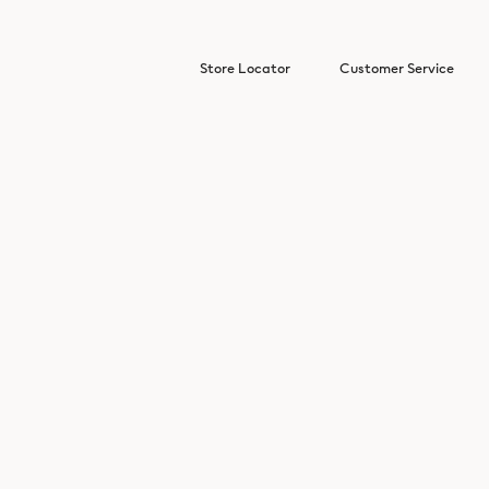
Store Locator
Customer Service