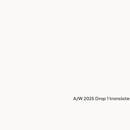
A/W 2025 Drop 1 translates 