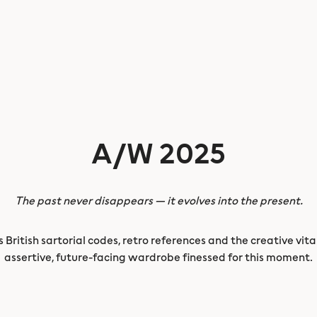
A/W 2025
The past never disappears — it evolves into the present.
British sartorial codes, retro references and the creative vita
assertive, future-facing wardrobe finessed for this moment.