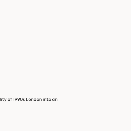
lity of 1990s London into an