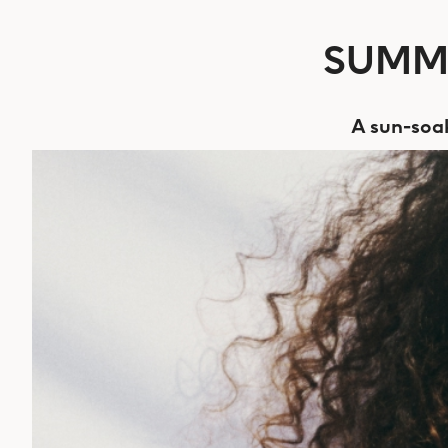
SUMME
A sun-soak