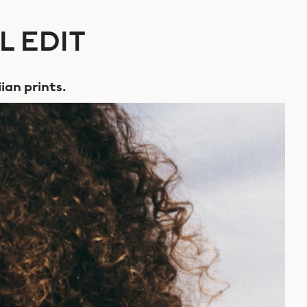
L EDIT
ian prints.