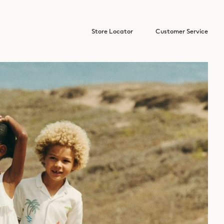
Store Locator
Customer Service