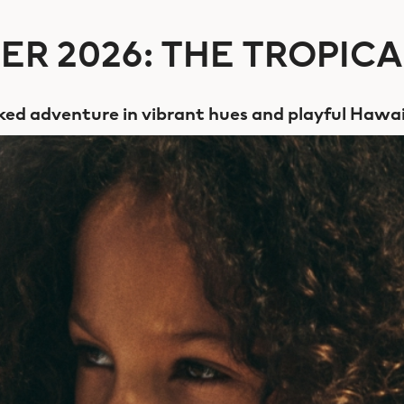
R 2026: THE TROPICA
ed adventure in vibrant hues and playful Hawai