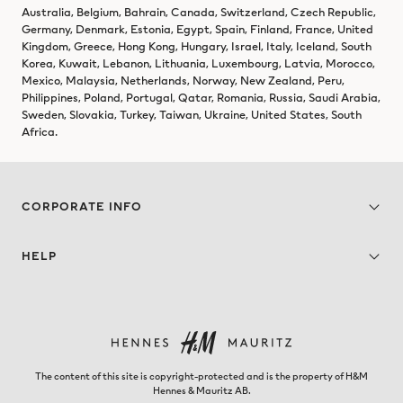
Australia, Belgium, Bahrain, Canada, Switzerland, Czech Republic,
Germany, Denmark, Estonia, Egypt, Spain, Finland, France, United
Kingdom, Greece, Hong Kong, Hungary, Israel, Italy, Iceland, South
Korea, Kuwait, Lebanon, Lithuania, Luxembourg, Latvia, Morocco,
Mexico, Malaysia, Netherlands, Norway, New Zealand, Peru,
Philippines, Poland, Portugal, Qatar, Romania, Russia, Saudi Arabia,
Sweden, Slovakia, Turkey, Taiwan, Ukraine, United States, South
Africa.
CORPORATE INFO
HELP
The content of this site is copyright-protected and is the property of H&M
Hennes & Mauritz AB.