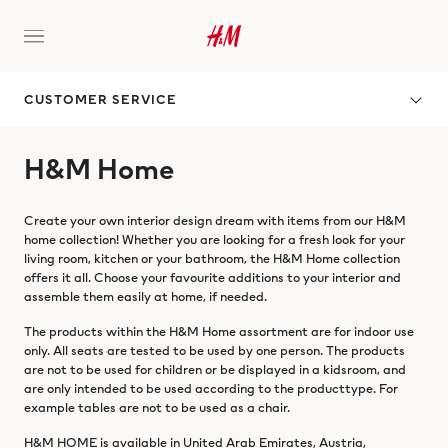
CUSTOMER SERVICE
H&M Home
Create your own interior design dream with items from our H&M
home collection! Whether you are looking for a fresh look for your
living room, kitchen or your bathroom, the H&M Home collection
offers it all. Choose your favourite additions to your interior and
assemble them easily at home, if needed.
The products within the H&M Home assortment are for indoor use
only. All seats are tested to be used by one person. The products
are not to be used for children or be displayed in a kidsroom, and
are only intended to be used according to the producttype. For
example tables are not to be used as a chair.
H&M HOME is available in United Arab Emirates, Austria,