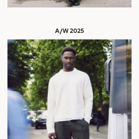
A/W 2025