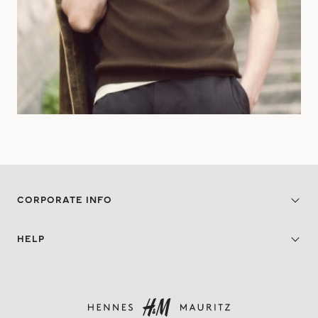
CORPORATE INFO
HELP