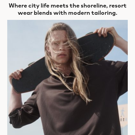
Where city life meets the shoreline, resort
wear blends with modern tailoring.