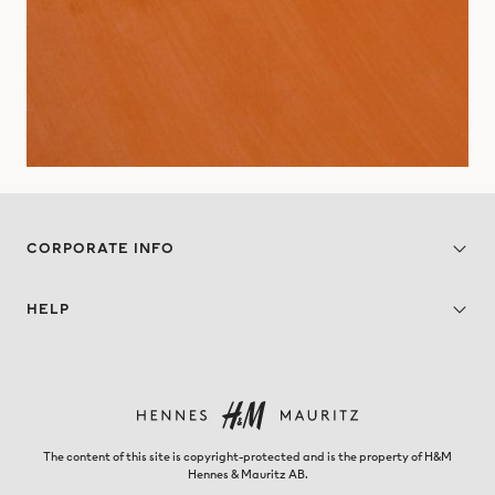
CORPORATE INFO
HELP
The content of this site is copyright-protected and is the property of H&M
Hennes & Mauritz AB.