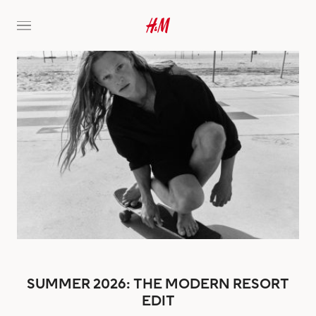
SUMMER 2026: THE MODERN RESORT
EDIT